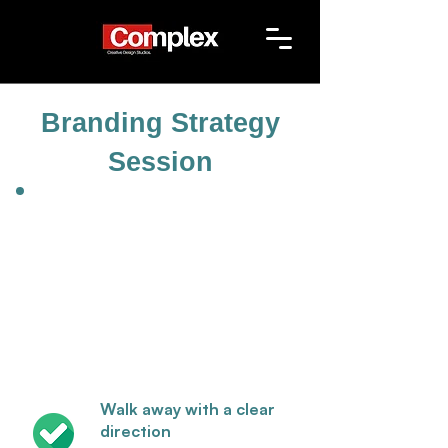
Branding Strategy
Session
Walk away with a clear
direction