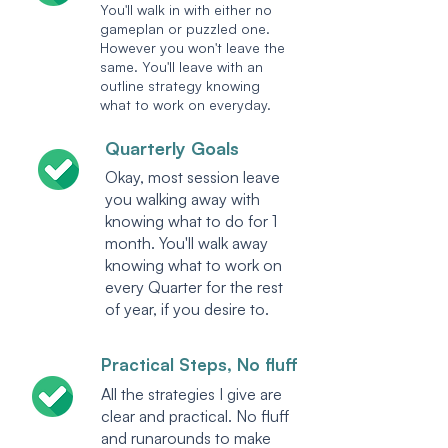
You'll walk in with either no
gameplan or puzzled one.
However you won't leave the
same. You'll leave with an
outline strategy knowing
what to work on everyday.
Quarterly Goals
Okay, most session leave
you walking away with
knowing what to do for 1
month. You'll walk away
knowing what to work on
every Quarter for the rest
of year, if you desire to.
Practical Steps, No fluff
All the strategies I give are
clear and practical. No fluff
and runarounds to make