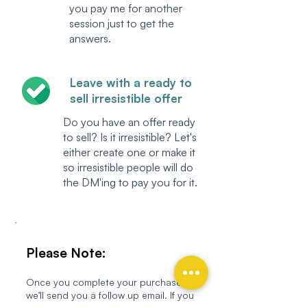
you pay me for another
session just to get the
answers.
Leave with a ready to
sell irresistible offer
Do you have an offer ready
to sell? Is it irresistible? Let's
either create one or make it
so irresistible people will do
the DM'ing to pay you for it.
Please Note:
Once you complete your purchase,
we’ll send you a follow up email. If you